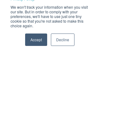
We won't track your information when you visit
our site. But in order to comply with your
preferences, we'll have to use just one tiny
cookie so that you're not asked to make this
choice again.
Accept
Decline
Neoteric Edge Lit Panel