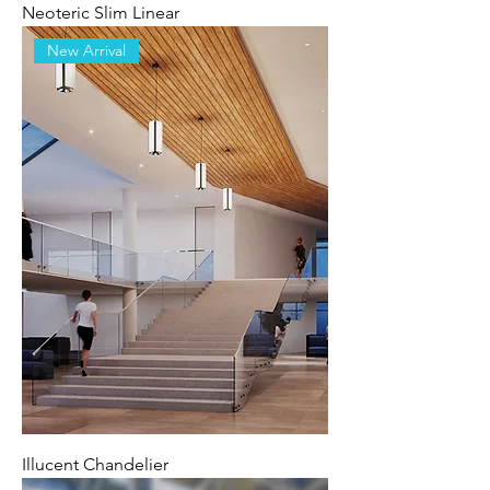
Neoteric Slim Linear
New Arrival
Illucent Chandelier