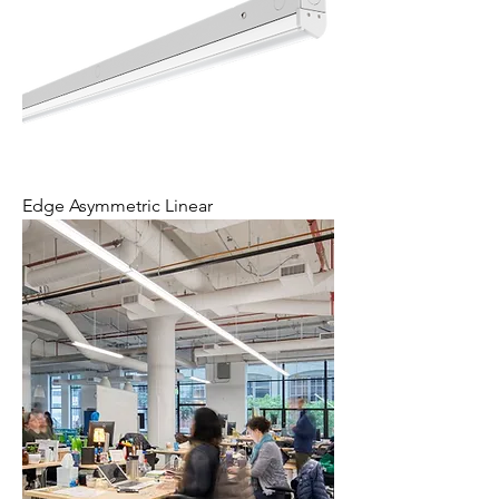
Edge Asymmetric Linear