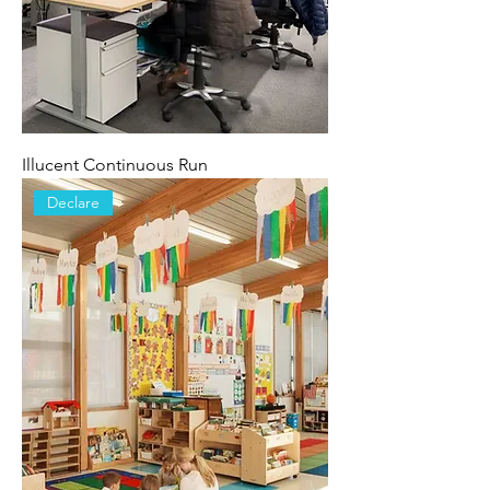
Illucent Continuous Run
Declare