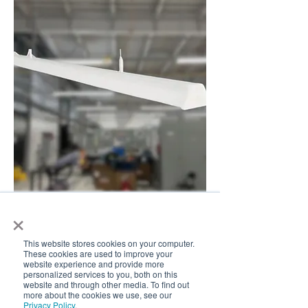
×
This website stores cookies on your computer.
Edge Tri-Flat Linear
These cookies are used to improve your
website experience and provide more
New Arrival
personalized services to you, both on this
website and through other media. To find out
more about the cookies we use, see our
Privacy Policy
.