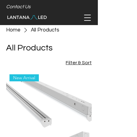
Contact Us
Home
All Products
All Products
Filter & Sort
New Arrival