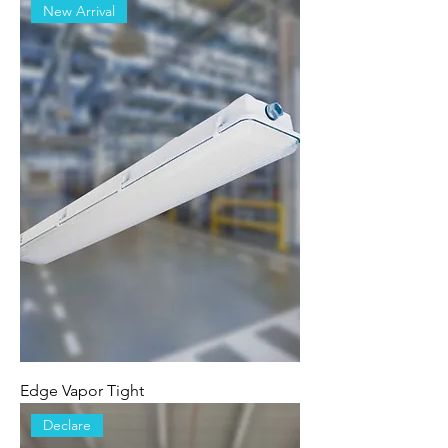
New Arrival
Edge Vapor Tight
Declare