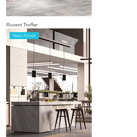
Illucent Troffer
New Arrival