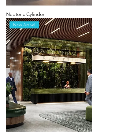
Neoteric Cylinder
New Arrival