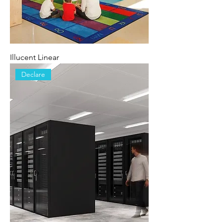
Illucent Linear
Declare