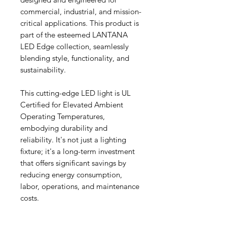
commercial, industrial, and mission-
critical applications. This product is
part of the esteemed LANTANA
LED Edge collection, seamlessly
blending style, functionality, and
sustainability.
This cutting-edge LED light is UL
Certified for Elevated Ambient
Operating Temperatures,
embodying durability and
reliability. It's not just a lighting
fixture; it's a long-term investment
that offers significant savings by
reducing energy consumption,
labor, operations, and maintenance
costs.