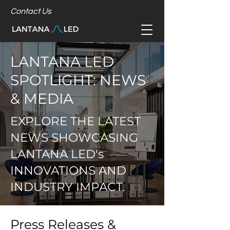
Contact Us
LANTANA LED
SPOTLIGHT: NEWS
& MEDIA
EXPLORE THE LATEST
NEWS SHOWCASING
LANTANA LED's
INNOVATIONS AND
INDUSTRY IMPACT.
Press Releases &