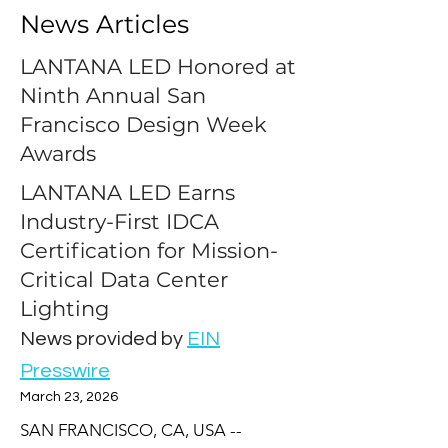
News Articles
LANTANA LED Honored at
Ninth Annual San
Francisco Design Week
Awards
LANTANA LED Earns
Industry-First IDCA
Certification for Mission-
Critical Data Center
Lighting
News provided by
EIN
Presswire
March 23, 2026
SAN FRANCISCO, CA, USA -- 