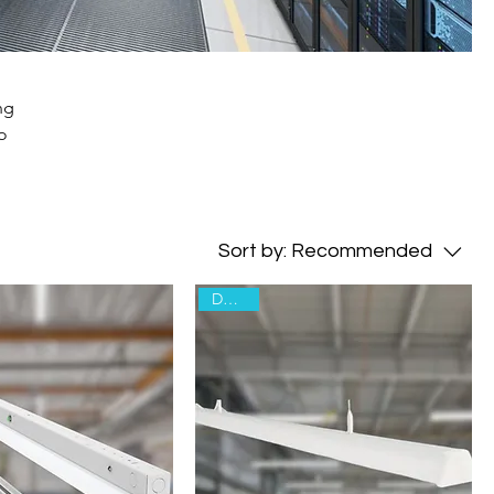
ng
o
Sort by:
Recommended
Declare