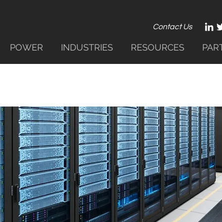
Contact Us
POWER
INDUSTRIES
RESOURCES
PAR