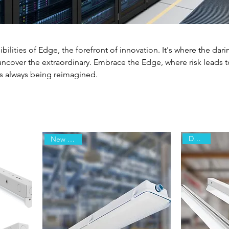
ibilities of Edge, the forefront of innovation. It's where the dari
uncover the extraordinary. Embrace the Edge, where risk leads t
is always being reimagined.
Declare
New Arrival