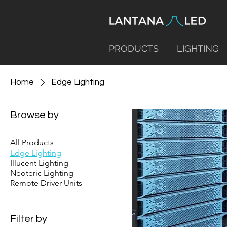
PRODUCTS
LIGHTING
Home
Edge Lighting
Browse by
All Products
Edge Lighting
Illucent Lighting
Neoteric Lighting
Remote Driver Units
Filter by