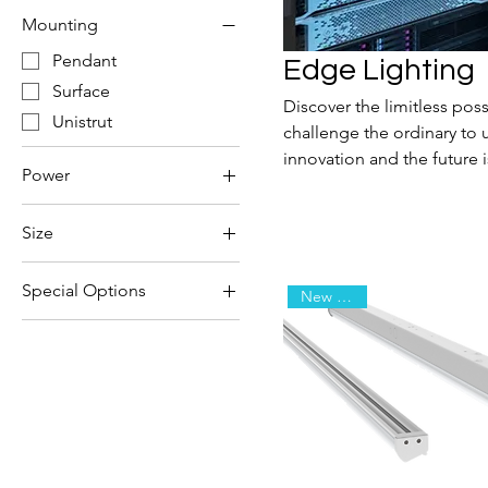
Mounting
Pendant
Edge Lighting
Surface
Discover the limitless poss
Unistrut
challenge the ordinary to 
innovation and the future 
Power
Integral
Size
PoE
4'
Remote
Special Options
New Arrival
8'
Dynamic Circadian
Emergency
High-Output
Sensor
Static Circadian