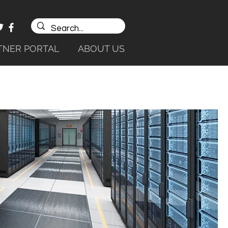
TNER PORTAL
ABOUT US