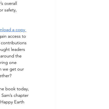
s overall 
r safety, 
nload a copy 
ain access to 
s contributions 
ought leaders 
m around the 
ering one 
n we get our 
ether?
he book today, 
o Sam’s chapter 
e. Happy Earth 