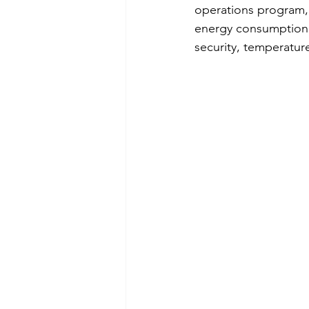
operations program, m
energy consumption. 
security, temperature