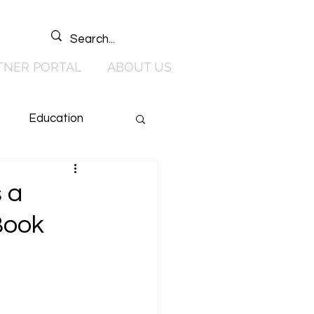
TNER PORTAL
ABOUT US
s
Education
 & Media
 a
Book