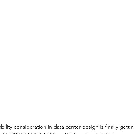
bility consideration in data center design is finally getti