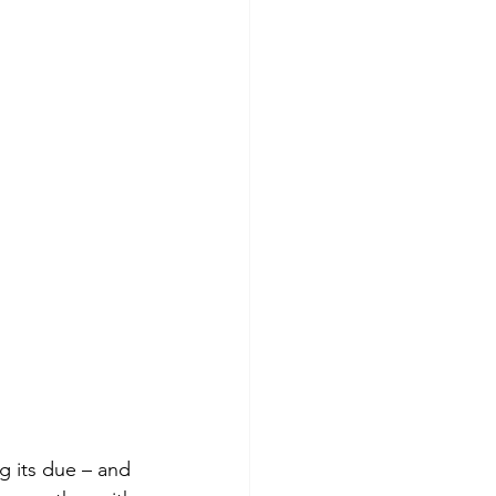
ng its due – and 