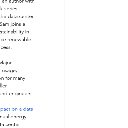
an author with 
k series 
the data center 
Sam joins a 
ainability in 
ace renewable 
ocess.
Major 
r usage, 
on for many 
ler 
 and engineers. 
mpact on a data 
nnual energy 
ata center 