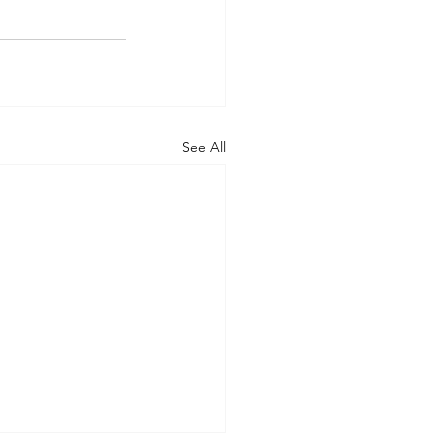
See All