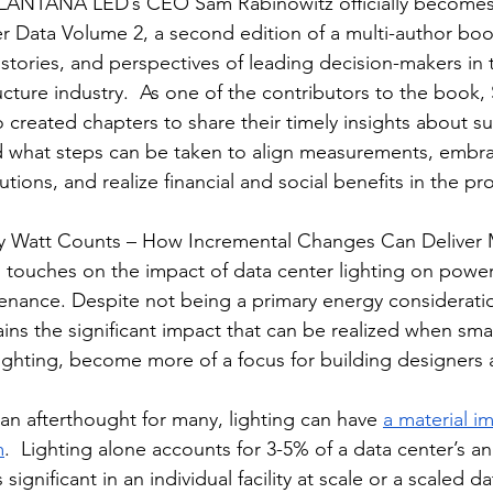
, LANTANA LED’s CEO Sam Rabinowitz officially becomes 
r Data Volume 2, a second edition of a multi-author boo
 stories, and perspectives of leading decision-makers in 
cture industry.  As one of the contributors to the book, 
created chapters to share their timely insights about sust
nd what steps can be taken to align measurements, embr
tions, and realize financial and social benefits in the pr
ry Watt Counts – How Incremental Changes Can Deliver 
,” touches on the impact of data center lighting on powe
tenance. Despite not being a primary energy considerati
ins the significant impact that can be realized when smal
 lighting, become more of a focus for building designers
an afterthought for many, lighting can have 
a material i
m
.  Lighting alone accounts for 3-5% of a data center’s a
significant in an individual facility at scale or a scaled d