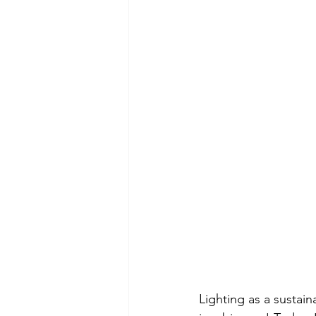
Lighting as a sustaina