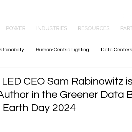
Contact Us
POWER
INDUSTRIES
RESOURCES
PAR
stainability
Human-Centric Lighting
Data Center
wer
Commercial Lighting
Manufacturing
News
LED CEO Sam Rabinowitz is
Author in the Greener Data 
 Earth Day 2024