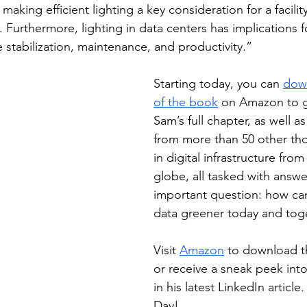
aking efficient lighting a key consideration for a facility’
Furthermore, lighting in data centers has implications fo
 stabilization, maintenance, and productivity.”
Starting today, you can 
dow
of the book
 on Amazon to g
Sam’s full chapter, as well a
from more than 50 other th
in digital infrastructure fro
globe, all tasked with answ
important question: how ca
data greener today and tog
Visit 
Amazon
 to download t
or receive a sneak peek int
in his latest LinkedIn articl
Day!