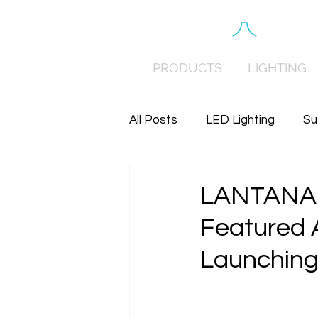
PRODUCTS
LIGHTING
All Posts
LED Lighting
Su
BLOG
Distributed Low Voltage Po
LANTANA 
Featured 
Launching