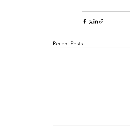
Recent Posts