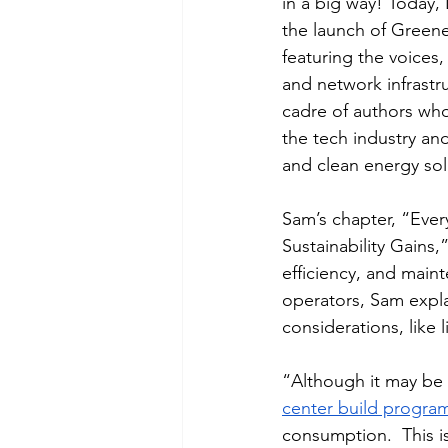
in a big way! Today
the launch of Greene
featuring the voices,
and network infrastru
cadre of authors who 
the tech industry a
and clean energy solu
Sam’s chapter, “Eve
Sustainability Gains
efficiency, and main
operators, Sam expla
considerations, like
“
Although it may be 
center build progra
consumption.  This is 