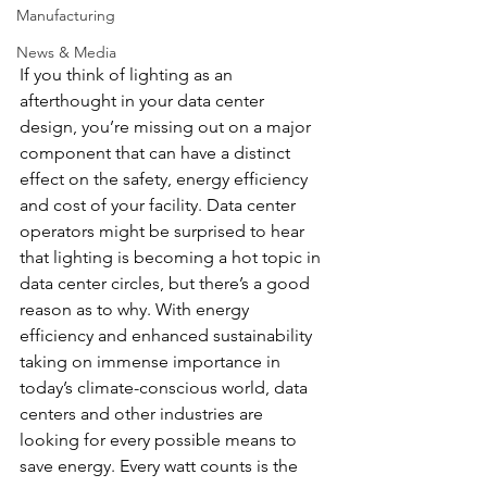
Manufacturing
News & Media
If you think of lighting as an 
afterthought in your data center 
design, you’re missing out on a major 
component that can have a distinct 
effect on the safety, energy efficiency 
and cost of your facility. Data center 
operators might be surprised to hear 
that lighting is becoming a hot topic in 
data center circles, but there’s a good 
reason as to why. With energy 
efficiency and enhanced sustainability 
taking on immense importance in 
today’s climate-conscious world, data 
centers and other industries are 
looking for every possible means to 
save energy. Every watt counts is the 