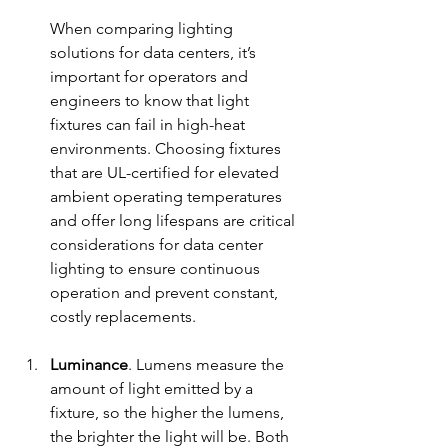
When comparing lighting 
sol
utions for data centers, it’s 
important for operators and 
engineers to know that light 
fixtures can fail in high-heat 
environments. Choosing fixtures 
that are UL-certified for elevated 
ambient operating temperatures 
and offer long lifespans are critical 
considerations for data center 
lighting to ensure continuous 
operation and prevent constant, 
costly replacements.
Luminance
. Lumens measure the 
amount of light emitted by a 
fixture, so the higher the lumens, 
the brighter the light will be. Both 