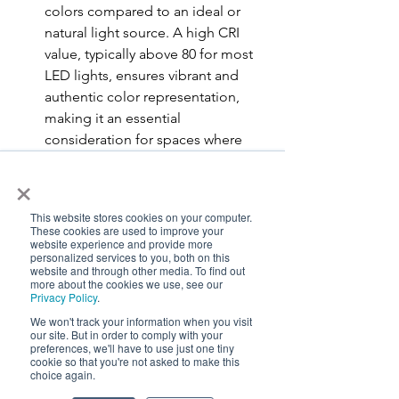
colors compared to an ideal or 
natural light source. A high CRI 
value, typically above 80 for most 
LED lights, ensures vibrant and 
authentic color representa
tion, 
making it an essential 
consideration for spaces where 
color accuracy is paramount. On 
×
the other hand, CCT, measured in 
Kelvin (K), indicates the color 
This website stores cookies on your computer.
appearance of the light itself, 
These cookies are used to improve your
website experience and provide more
ranging from warm (lower Kelvin 
personalized services to you, both on this
values like 2700K-3000K, 
website and through other media. To find out
more about the cookies we use, see our
producing a yellowish-white light) 
Privacy Policy
.
to cool (higher Kelvin values like 
We won't track your information when you visit
5000K-6500K, emitting a bluer 
our site. But in order to comply with your
preferences, we'll have to use just one tiny
white light). Beyond aesthetics, a 
cookie so that you're not asked to make this
CCT of at least 4000K with a CRI of 
choice again.
97 carries biological benefits. It 