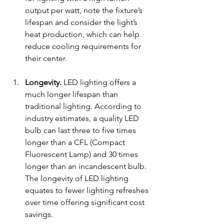
output per watt, note the fixture’s 
lifespan and consider the light’s 
heat production, which can help 
reduce cooling requirements for 
their center. 
Longevity.
 LED lighting offers a 
much longer lifespan than 
traditional lighting. According to 
industry estimates, 
a quality LED 
bulb can last 
three to five times 
longer than a CFL
 (
Compact 
Fluorescent Lamp) 
and 30 times 
longer than an incandescent bulb. 
The longevity of LED lighting 
equates to fewer lighting refreshes 
over time offering significant cost 
savings. 