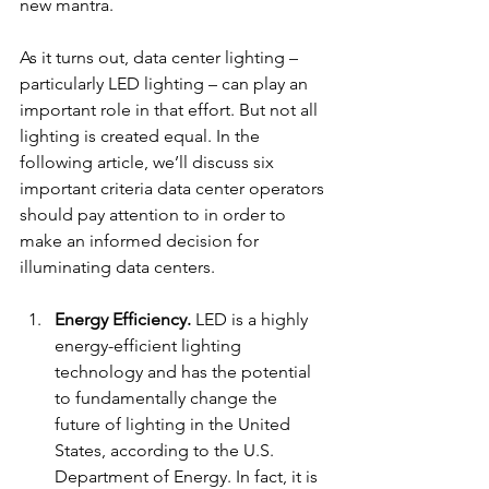
new mantra.
As it turns out, data center lighting – 
particularly LED lighting – can play an 
important role in that effort. But not all 
lighting is created equal. In the 
following article, we’ll discuss six 
important criteria data center operators 
should pay attention to in order to 
make an informed decision for 
illuminating data centers.  
Energy Efficiency.
LED is a highly 
energy-efficient lighting 
technology and has the potential 
to fundamentally change the 
future of lighting in the United 
States, according to the U.S. 
Department of Energy. In fact, it is 