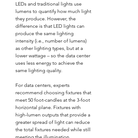
LEDs and traditional lights use 
lumens to quantify how much light 
they produce. However, the 
difference is that LED lights can 
produce the same lighting 
intensity (i.e., number of lumens) 
as other lighting types, but at a 
lower wattag
e
 – so the data center 
uses less energy to achieve the 
same lighting quality. 
For data centers, experts 
recommend choosing fixtures that 
meet 50 foot-candles at the 3-foot 
horizontal plane. Fixtures with 
high-lumen outputs that provide a 
greater spread of light can reduce 
the total fixtures needed while still 
meeting the illumination 