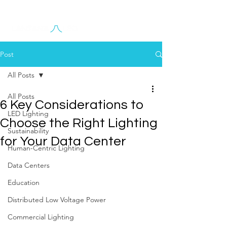
Contact Us
Post
All Posts
All Posts
6 Key Considerations to
LED Lighting
Choose the Right Lighting
Sustainability
for Your Data Center
Human-Centric Lighting
Data Centers
Education
Distributed Low Voltage Power
Commercial Lighting