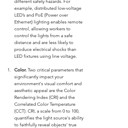
different safety hazards. For 
example, distributed low-voltage 
LED’s and PoE (Power over 
Ethernet) lighting enables remote 
control, allowing workers to 
control the lights from a safe 
distance and are less likely to 
produce electrical shocks than 
LED fixtures using line voltage.
Color. 
Two critical parameters that 
significantly impact your 
environment's visual comfort and 
aesthetic appeal are the Color 
Rendering Index (CRI) and the 
Correlated Color Temperature 
(CCT). CRI, a scale from 0 to 100, 
quantifies the light source's ability 
to faithfully reveal objects' true 