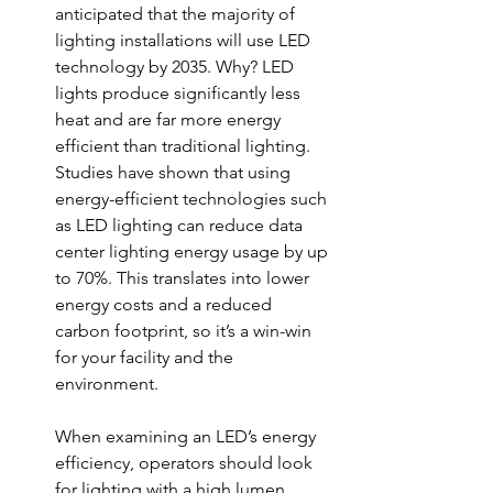
anticipated that the m
ajority of 
lighting installations will use LED 
technology by 2035. Why? LED 
lights 
produce significantly less 
heat and are far more energy 
efficient than traditional lighting. 
Studies have shown that using 
energy-efficient technologies such 
as LED lighting can reduce data 
center lighting energy usage by up 
to 70%. This translates into lower 
energy costs and a reduced 
carbon footprint, so it’s a win-win 
for your facility and the 
environment. 
When examining an LED’s energy 
efficiency, operators should look 
for lighting with a high lumen 