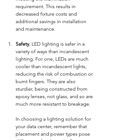
requirement. This results in 
decreased fixture costs and 
additional savings in installation 
and maintenance.
Safety.
 LED lighting is safer in a 
variety of ways than incandescent 
lighting. For one, LEDs are much 
cooler than incandescent lights, 
reducing the risk of combus
tion or 
bu
rnt f
ingers. They are al
so 
sturdier, being constructed from 
epoxy lenses, not glass, and so are 
much more resistant to breakage. 
In choosing a lighting solution for 
your data center, remember that 
placem
ent and power types pose 