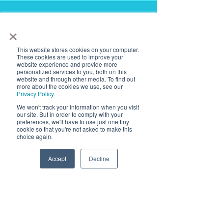
Testimonials
×
This website stores cookies on your computer.
These cookies are used to improve your
website experience and provide more
LANTANA is a very trusted
personalized services to you, both on this
website and through other media. To find out
source for our lighting needs on
more about the cookies we use, see our
Privacy Policy
.
complicated projects, like high-
We won't track your information when you visit
end data centers. Their
our site. But in order to comply with your
customer service & quick
preferences, we'll have to use just one tiny
cookie so that you're not asked to make this
product revisions are second to
choice again.
none.
Accept
Decline
Jared,
3E