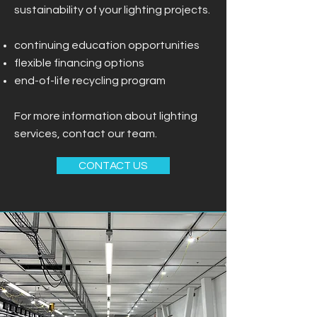
sustainability of your lighting projects.
continuing education opportunities
flexible financing options
end-of-life recycling program
For more information about lighting
services, contact our team.
CONTACT US