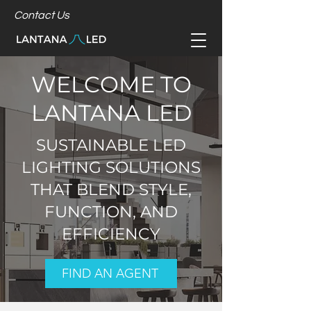
Contact Us
WELCOME TO
LANTANA LED
SUSTAINABLE LED
LIGHTING SOLUTIONS
THAT BLEND STYLE,
FUNCTION, AND
EFFICIENCY
FIND AN AGENT