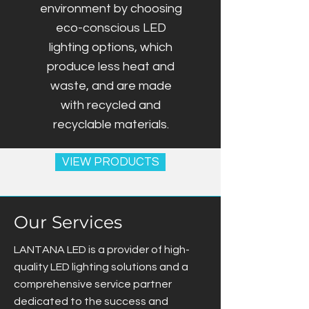
environment by choosing
eco-conscious LED
lighting options, which
produce less heat and
waste, and are made
with recycled and
recyclable materials.
VIEW PRODUCTS
Our Services
LANTANA LED is a provider of high-
quality LED lighting solutions and a
comprehensive service partner
dedicated to the success and