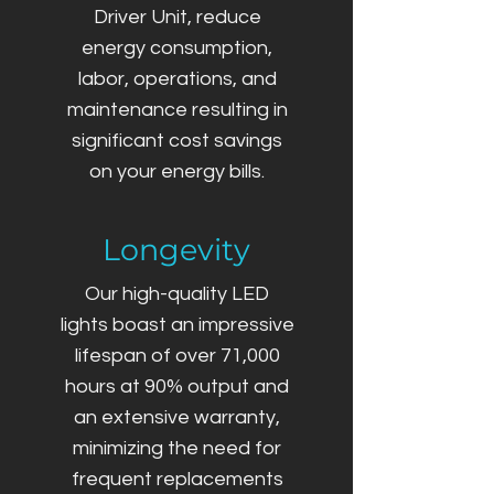
Driver Unit, reduce
energy consumption,
labor, operations, and
maintenance resulting in
significant cost savings
on your energy bills.
Longevity
Our high-quality LED
lights boast an impressive
lifespan of over 71,000
hours at 90% output and
an extensive warranty,
minimizing the need for
frequent replacements