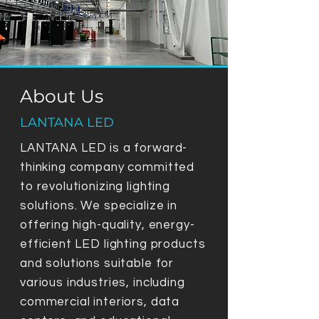
About Us
LANTANA LED
LANTANA LED is a forward-
thinking company committed
to revolutionizing lighting
solutions. We specialize in
offering high-quality, energy-
efficient LED lighting products
and solutions suitable for
various industries, including
commercial interiors, data