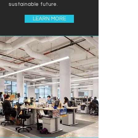
sustainable future.
LEARN MORE