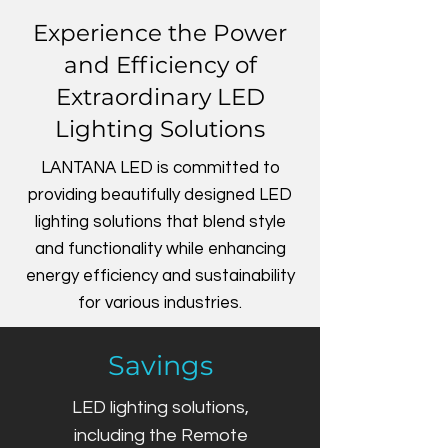
Experience the Power
and Efficiency of
Extraordinary LED
Lighting Solutions
LANTANA LED is committed to
providing beautifully designed LED
lighting solutions that blend style
and functionality while enhancing
energy efficiency and sustainability
for various industries.
Savings
LED lighting solutions,
including the Remote