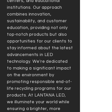
centers, and educational
institutions. Our approach
combines innovation,
sustainability, and customer
education, providing not only
top-notch products but also
opportunities for our clients to
stay informed about the latest
advancements in LED
technology. We're dedicated
to making a significant impact
on the environment by
promoting responsible end-of-
life recycling programs for our
products. At LANTANA LED,
we illuminate your world while
ensuring a brighter, more