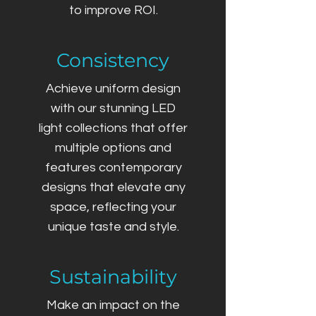
to improve ROI.
Consistency
Achieve uniform design
with our stunning LED
light collections that offer
multiple options and
features contemporary
designs that elevate any
space, reflecting your
unique taste and style.
Sustainability
Make an impact on the