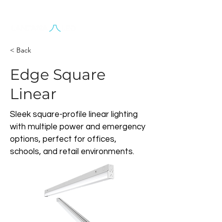
Contact Us
< Back
Edge Square
Linear
Sleek square-profile linear lighting
with multiple power and emergency
options, perfect for offices,
schools, and retail environments.