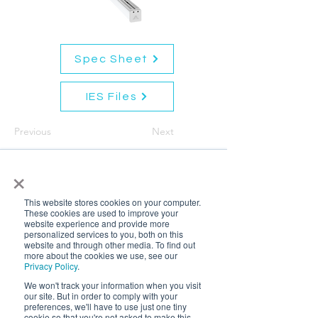
Spec Sheet
IES Files
Previous
Next
×
This website stores cookies on your computer.
These cookies are used to improve your
website experience and provide more
personalized services to you, both on this
website and through other media. To find out
more about the cookies we use, see our
Privacy Policy
.
We won't track your information when you visit
our site. But in order to comply with your
preferences, we'll have to use just one tiny
cookie so that you're not asked to make this