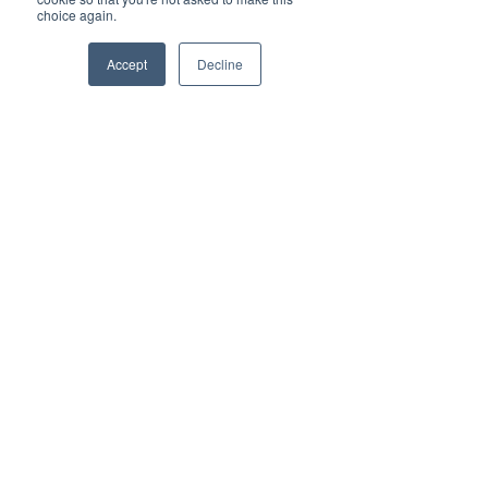
choice again.
Accept
Decline
415-814-8500
sales@lantanaled.com
211 Sutter St. Suite 600
San Francisco, CA 94108
© 2023 LANTANA LED
privacy policy
|
terms of
use