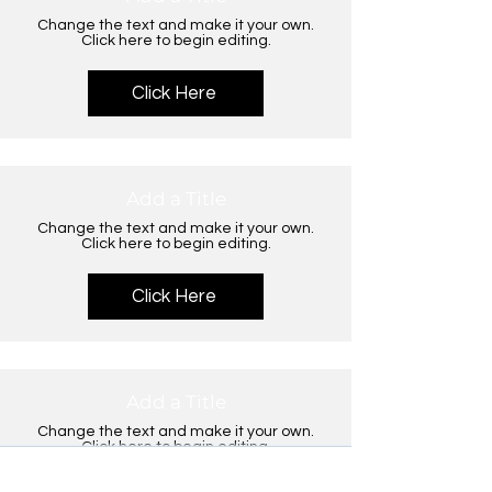
Change the text and make it your own.
Click here to begin editing.
Click Here
Add a Title
Change the text and make it your own.
Click here to begin editing.
Click Here
Add a Title
Change the text and make it your own.
Click here to begin editing.
×