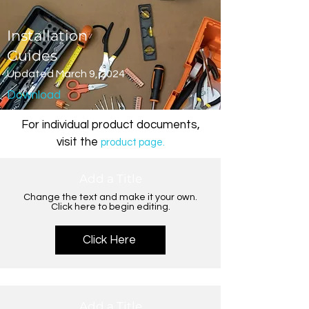
Installation
Guides
Updated March 9, 2024
Download
For individual product documents,
visit the
product page.
Add a Title
Change the text and make it your own.
Click here to begin editing.
Click Here
Add a Title