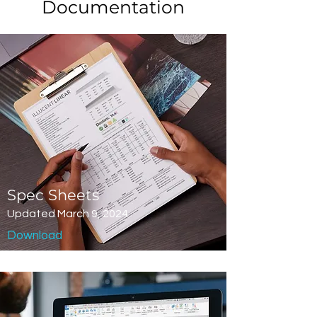
Documentation
Spec Sheets
Updated March 9, 2024
Download