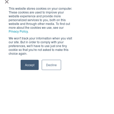
Click Here
This website stores cookies on your computer.
These cookies are used to improve your
website experience and provide more
personalized services to you, both on this
Blog Articles
website and through other media. To find out
more about the cookies we use, see our
Privacy Policy
.
We won't track your information when you visit
our site. But in order to comply with your
preferences, we'll have to use just one tiny
cookie so that you're not asked to make this
choice again.
Accept
Decline
Beyond Brightness: The
Importance of Color Temperature
in Data Centers, Retail, Healthcare
and Education