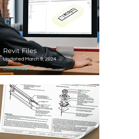
Revit Files
Updated March 9, 2024
Download