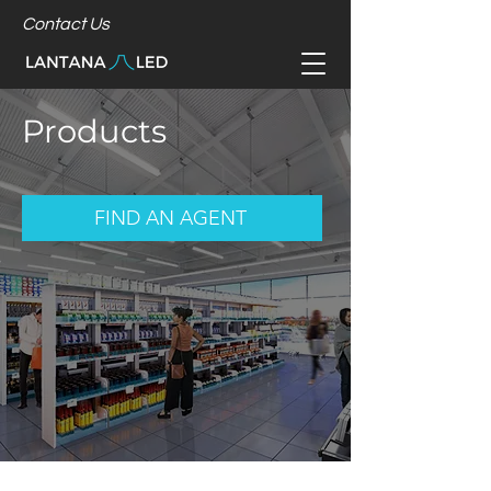
Contact Us
Products
FIND AN AGENT